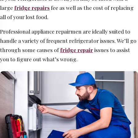
large
fridge repairs
fee as well as the cost of replacing
all of your lost food.
Professional appliance repairmen are ideally suited to
handle a variety of frequent refrigerator issues. We’ll go
through some causes of
fridge repair
issues to assist
you to figure out what’s wrong.