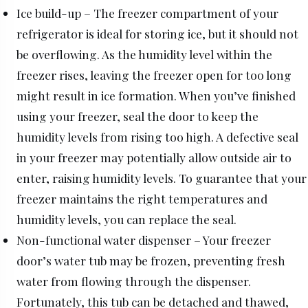
Ice build-up – The freezer compartment of your
refrigerator is ideal for storing ice, but it should not
be overflowing. As the humidity level within the
freezer rises, leaving the freezer open for too long
might result in ice formation. When you’ve finished
using your freezer, seal the door to keep the
humidity levels from rising too high. A defective seal
in your freezer may potentially allow outside air to
enter, raising humidity levels. To guarantee that your
freezer maintains the right temperatures and
humidity levels, you can replace the seal.
Non-functional water dispenser – Your freezer
door’s water tub may be frozen, preventing fresh
water from flowing through the dispenser.
Fortunately, this tub can be detached and thawed,