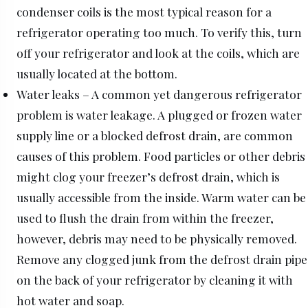
condenser coils is the most typical reason for a
refrigerator operating too much. To verify this, turn
off your refrigerator and look at the coils, which are
usually located at the bottom.
Water leaks – A common yet dangerous refrigerator
problem is water leakage. A plugged or frozen water
supply line or a blocked defrost drain, are common
causes of this problem. Food particles or other debris
might clog your freezer’s defrost drain, which is
usually accessible from the inside. Warm water can be
used to flush the drain from within the freezer,
however, debris may need to be physically removed.
Remove any clogged junk from the defrost drain pipe
on the back of your refrigerator by cleaning it with
hot water and soap.