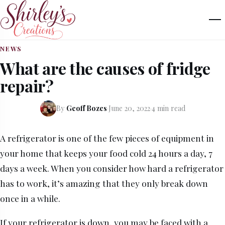
NEWS
What are the causes of fridge
repair?
By
Geoff Bozes
·
June 20, 2022
·
4 min read
A refrigerator is one of the few pieces of equipment in
your home that keeps your food cold 24 hours a day, 7
days a week. When you consider how hard a refrigerator
has to work, it’s amazing that they only break down
once in a while.
If your refrigerator is down, you may be faced with a