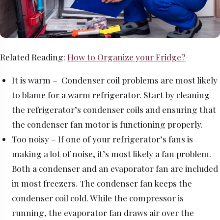
Related Reading:
How to Organize your Fridge?
It is warm – Condenser coil problems are most likely
to blame for a warm refrigerator. Start by cleaning
the refrigerator’s condenser coils and ensuring that
the condenser fan motor is functioning properly.
Too noisy – If one of your refrigerator’s fans is
making a lot of noise, it’s most likely a fan problem.
Both a condenser and an evaporator fan are included
in most freezers. The condenser fan keeps the
condenser coil cold. While the compressor is
running, the evaporator fan draws air over the