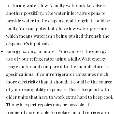
restoring water flow. A faulty water intake valve is
another possibility. The water inlet valve opens to
provide water to the dispenser, although it could be
faulty. You can potentially have low water pressure,
which means water isn’t being pushed through the
dispenser’s input valve.
Energy-saving no more – You can test the energy
use of your refrigerator using a Kill A Watt energy
usage meter and compare it to the manufacturer’s
specifications. If your refrigerator consumes much
more electricity than it should, it could be the source
of your rising utility expenses. This is frequent with
older units that have to work extra hard to keep cool.
Though expert repairs may be possible, it’s
frequently preferable to replace an old refrigerator