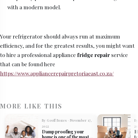
with a modern model.
Your refrigerator should always run at maximum
efficiency, and for the greatest results, you might want
to hire a professional appliance
fridge repair
service
that can be found here
https://www.appliancerepairpretoriaeast.co.za/
MORE LIKE THIS
By Geoff Bozes · November 17,
By
2022
20
Damp proofing your
H
home is one of the most
t