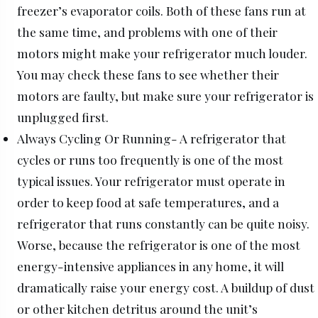
freezer’s evaporator coils. Both of these fans run at
the same time, and problems with one of their
motors might make your refrigerator much louder.
You may check these fans to see whether their
motors are faulty, but make sure your refrigerator is
unplugged first.
Always Cycling Or Running- A refrigerator that
cycles or runs too frequently is one of the most
typical issues. Your refrigerator must operate in
order to keep food at safe temperatures, and a
refrigerator that runs constantly can be quite noisy.
Worse, because the refrigerator is one of the most
energy-intensive appliances in any home, it will
dramatically raise your energy cost. A buildup of dust
or other kitchen detritus around the unit’s