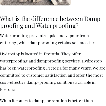
What is the difference between Damp
proofing and Waterproofing?
Waterproofing prevents liquid and vapour from
entering, while dampproofing retains soil moisture.
Hydrostop is located in Pretoria. They offer
waterproofing and dampproofing services. Hydrostop
has been waterproofing Pretoria for many years. We are
committed to customer satisfaction and offer the most
cost-effective damp-proofing solutions available in
Pretoria.
When it comes to damp, prevention is better than