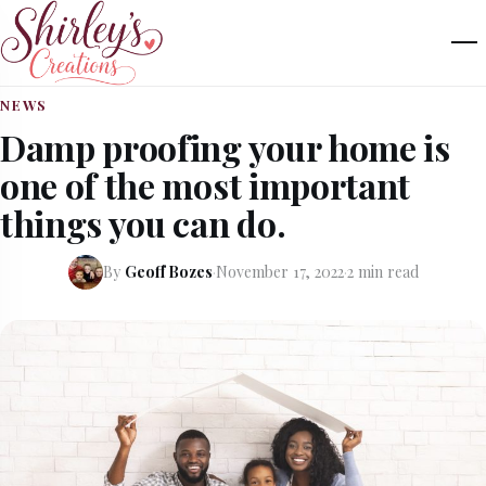
NEWS
Damp proofing your home is
one of the most important
things you can do.
By
Geoff Bozes
·
November 17, 2022
·
2 min read