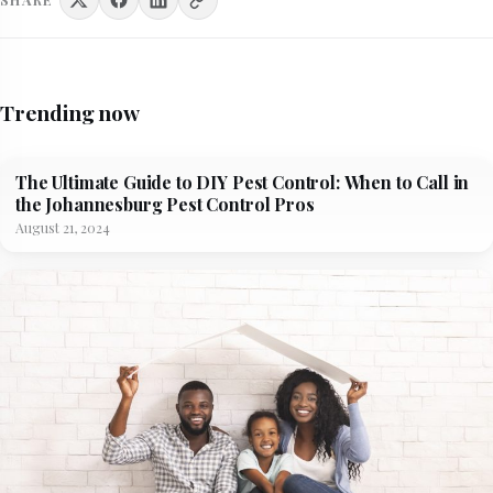
Trending now
The Ultimate Guide to DIY Pest Control: When to Call in
the Johannesburg Pest Control Pros
August 21, 2024