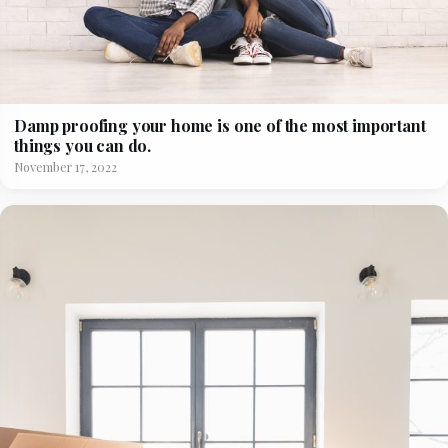
Damp proofing your home is one of the most important
things you can do.
November 17, 2022