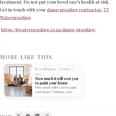
treatment. Do not put your loved one’s health at risk.
Get in touch with your
damp proofing contractor
,
TT
Waterproofing
.
https://ttwaterproofing.co.za/damp-proofing/
MORE LIKE THIS
By Geoff Bozes · October 7,
2022
How much it will cost you
to paint your house
How much will it cost to paint
your home? Painting your
home can be…
SHARE