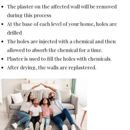
The plaster on the affected wall will be removed
during this process
At the base of each level of your home, holes are
drilled
The holes are injected with a chemical and then
allowed to absorb the chemical for a time.
Plaster is used to fill the holes with chemicals.
After drying, the walls are replastered.