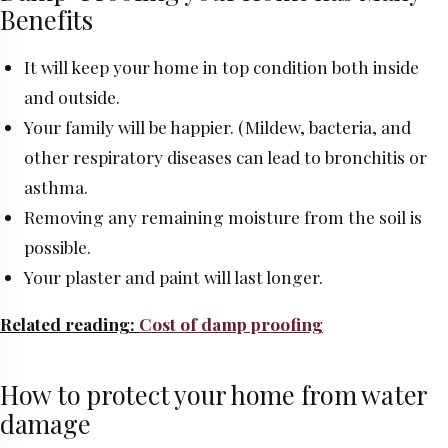
Benefits
It will keep your home in top condition both inside
and outside.
Your family will be happier. (Mildew, bacteria, and
other respiratory diseases can lead to bronchitis or
asthma.
Removing any remaining moisture from the soil is
possible.
Your plaster and paint will last longer.
Related reading:
Cost of damp proofing
How to protect your home from water
damage