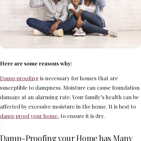
Here are some reasons why:
Damp proofing
is necessary for homes that are
susceptible to dampness. Moisture can cause foundation
damage at an alarming rate. Your family’s health can be
affected by excessive moisture in the home. It is best to
damp proof your home
, to ensure it is dry.
Damp-Proofing your Home has Many