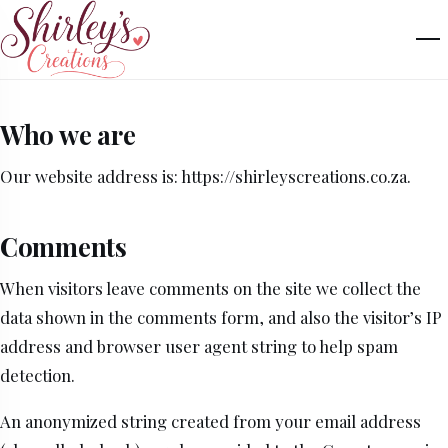
Who we are
Our website address is: https://shirleyscreations.co.za.
Comments
When visitors leave comments on the site we collect the
data shown in the comments form, and also the visitor’s IP
address and browser user agent string to help spam
detection.
An anonymized string created from your email address