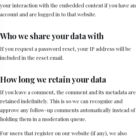
your interaction with the embedded content if you have an
account and are logged in to that website.
Who we share your data with
If you request a password reset, your IP address will be
included in the reset email.
How long we retain your data
If you leave a comment, the comment and its metadata are
retained indefinitely. This is so we can recognize and
approve any follow-up comments automatically instead of
holding them in a moderation queue.
For users that register on our website (if any), we also