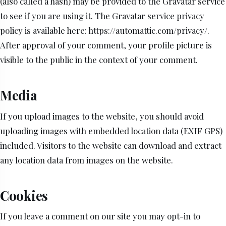
(also called a hash) may be provided to the Gravatar service
to see if you are using it. The Gravatar service privacy
policy is available here: https://automattic.com/privacy/.
After approval of your comment, your profile picture is
visible to the public in the context of your comment.
Media
If you upload images to the website, you should avoid
uploading images with embedded location data (EXIF GPS)
included. Visitors to the website can download and extract
any location data from images on the website.
Cookies
If you leave a comment on our site you may opt-in to