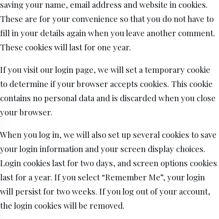
saving your name, email address and website in cookies.
These are for your convenience so that you do not have to
fill in your details again when you leave another comment.
These cookies will last for one year.
If you visit our login page, we will set a temporary cookie
to determine if your browser accepts cookies. This cookie
contains no personal data and is discarded when you close
your browser.
When you log in, we will also set up several cookies to save
your login information and your screen display choices.
Login cookies last for two days, and screen options cookies
last for a year. If you select “Remember Me”, your login
will persist for two weeks. If you log out of your account,
the login cookies will be removed.