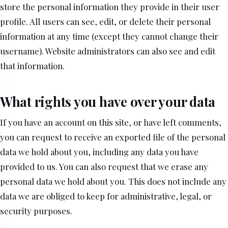
store the personal information they provide in their user
profile. All users can see, edit, or delete their personal
information at any time (except they cannot change their
username). Website administrators can also see and edit
that information.
What rights you have over your data
If you have an account on this site, or have left comments,
you can request to receive an exported file of the personal
data we hold about you, including any data you have
provided to us. You can also request that we erase any
personal data we hold about you. This does not include any
data we are obliged to keep for administrative, legal, or
security purposes.