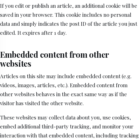
If you edit or publish an article, an additional cookie will be
saved in your browser. This cookie includes no personal
data and simply indicates the post ID of the article you just
edited. It expires after 1 day.
Embedded content from other
websites
Articles on this site may include embedded content (e.g.
videos, images, articles, etc.). Embedded content from
other websites behaves in the exact same way as if the
visitor has visited the other website.
These websites may collect data about you, use cookies,
embed additional third-party tracking, and monitor your
interaction with that embedded content, including tracking