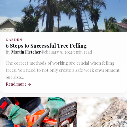
GARDEN
6 Steps to Successful Tree Felling
By
Martin Fletcher
·
February 9, 2022
·
3 min read
The correct methods of working are crucial when felling
trees. You need to not only create a safe work environment
but also…
Read more →