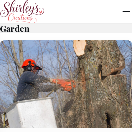
Garden