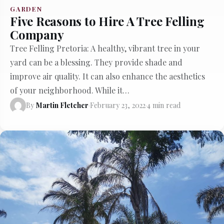
GARDEN
Five Reasons to Hire A Tree Felling
Company
Tree Felling Pretoria: A healthy, vibrant tree in your
yard can be a blessing. They provide shade and
improve air quality. It can also enhance the aesthetics
of your neighborhood. While it…
By
Martin Fletcher
·
February 23, 2022
·
4 min read