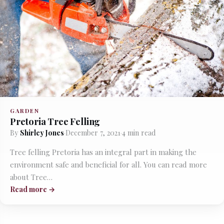
GARDEN
Pretoria Tree Felling
By
Shirley Jones
·
December 7, 2021
·
4 min read
Tree felling Pretoria has an integral part in making the
environment safe and beneficial for all. You can read more
about Tree…
Read more →